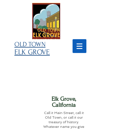
OLD TOWN
ELK GROVE
Elk Grove,
California
Call it Main Street, call it
Old Town, or call it our
treasury of history.
Whatever name you give