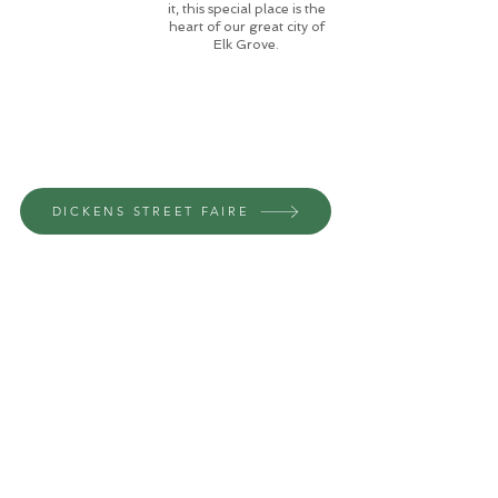
it, this special place is the
heart of our great city of
Elk Grove.
DICKENS STREET FAIRE