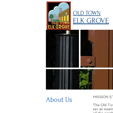
OLD TOWN
ELK GROVE
MISSION 
About Us
The Old Tow
set an exam