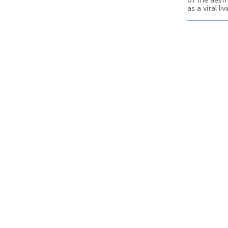
of the aesth
as a vital l
© 2025 Old Town Elk Grove