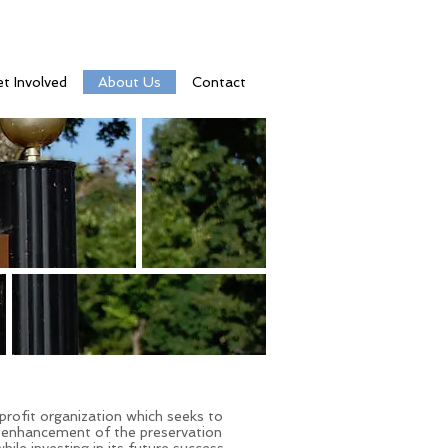
t Involved
About Us
Contact
rofit organization which seeks to
 enhancement of the preservation