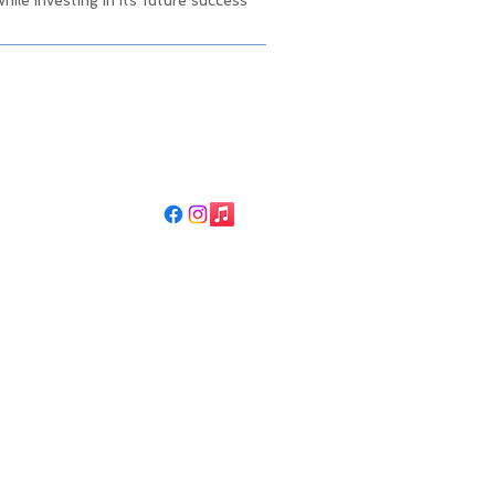
ile investing in its future success