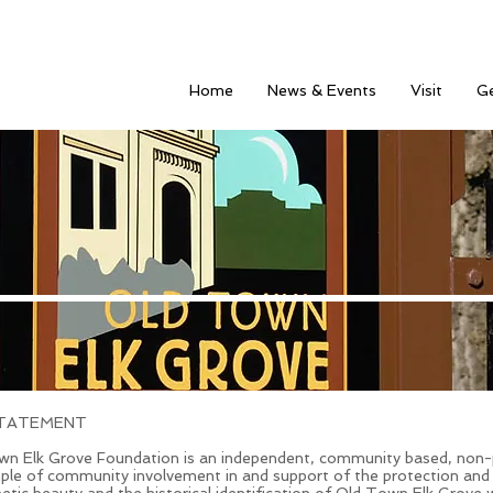
Home
News & Events
Visit
Ge
STATEMENT
n Elk Grove Foundation is an independent, community based, non-p
ple of community involvement in and support of the protection and