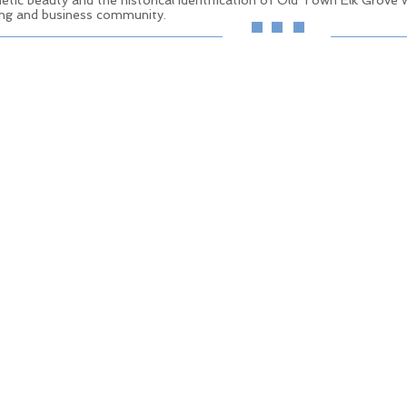
etic beauty and the historical identification of Old Town Elk Grove wh
iving and business community.